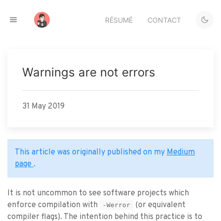
RÉSUMÉ
CONTACT
Warnings are not errors
31 May 2019
This article was originally published on my
Medium
page
.
It is not uncommon to see software projects which
enforce compilation with
(or equivalent
-Werror
compiler flags). The intention behind this practice is to