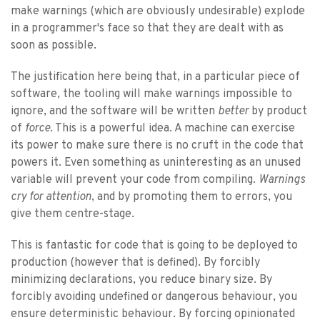
make warnings (which are obviously undesirable) explode
in a programmer's face so that they are dealt with as
soon as possible.
The justification here being that, in a particular piece of
software, the tooling will make warnings impossible to
ignore, and the software will be written
better
by product
of
force
. This is a powerful idea. A machine can exercise
its power to make sure there is no cruft in the code that
powers it. Even something as uninteresting as an unused
variable will prevent your code from compiling.
Warnings
cry for attention
, and by promoting them to errors, you
give them centre-stage.
This is fantastic for code that is going to be deployed to
production (however that is defined). By forcibly
minimizing declarations, you reduce binary size. By
forcibly avoiding undefined or dangerous behaviour, you
ensure deterministic behaviour. By forcing opinionated