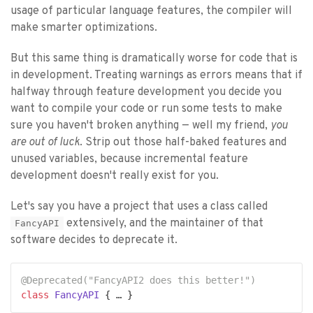
usage of particular language features, the compiler will
make smarter optimizations.
But this same thing is dramatically worse for code that is
in development. Treating warnings as errors means that if
halfway through feature development you decide you
want to compile your code or run some tests to make
sure you haven't broken anything — well my friend,
you
are out of luck
. Strip out those half-baked features and
unused variables, because incremental feature
development doesn't really exist for you.
Let's say you have a project that uses a class called
extensively, and the maintainer of that
FancyAPI
software decides to deprecate it.
@Deprecated(
"FancyAPI2 does this better!"
)
class
FancyAPI