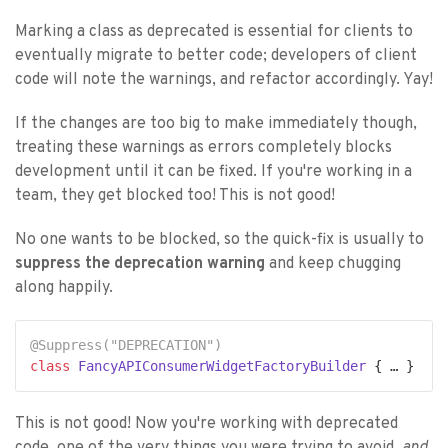
Marking a class as deprecated is essential for clients to
eventually migrate to better code; developers of client
code will note the warnings, and refactor accordingly. Yay!
If the changes are too big to make immediately though,
treating these warnings as errors completely blocks
development until it can be fixed. If you're working in a
team, they get blocked too! This is not good!
No one wants to be blocked, so the quick-fix is usually to
suppress the deprecation warning
and keep chugging
along happily.
@Suppress(
"DEPRECATION"
)
class
FancyAPIConsumerWidgetFactoryBuilder
This is not good! Now you're working with deprecated