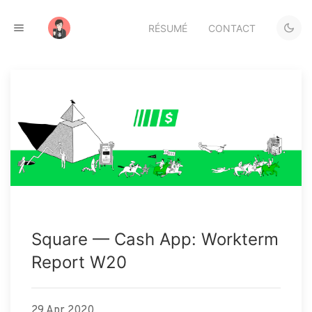
RÉSUMÉ
CONTACT
Square — Cash App: Workterm
Report W20
29 Apr 2020