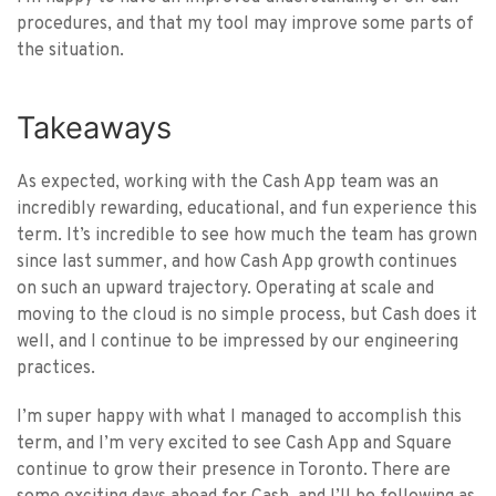
procedures, and that my tool may improve some parts of
the situation.
Takeaways
As expected, working with the Cash App team was an
incredibly rewarding, educational, and fun experience this
term. It’s incredible to see how much the team has grown
since last summer, and how Cash App growth continues
on such an upward trajectory. Operating at scale and
moving to the cloud is no simple process, but Cash does it
well, and I continue to be impressed by our engineering
practices.
I’m super happy with what I managed to accomplish this
term, and I’m very excited to see Cash App and Square
continue to grow their presence in Toronto. There are