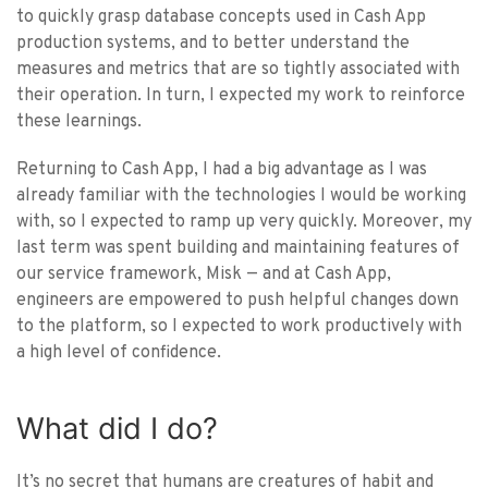
to quickly grasp database concepts used in Cash App
production systems, and to better understand the
measures and metrics that are so tightly associated with
their operation. In turn, I expected my work to reinforce
these learnings.
Returning to Cash App, I had a big advantage as I was
already familiar with the technologies I would be working
with, so I expected to ramp up very quickly. Moreover, my
last term was spent building and maintaining features of
our service framework, Misk — and at Cash App,
engineers are empowered to push helpful changes down
to the platform, so I expected to work productively with
a high level of confidence.
What did I do?
It’s no secret that humans are creatures of habit and