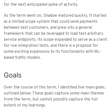
for the next anticipated spike of activity.
As the term went on, Shadow matured quickly. It started
as a limited scope system that could send payments
between test customers, and grew into a general
framework that can be leveraged to load test arbitrary
service endpoints. Its scope expanded to serve as a client
for live integration tests, and there is a proposal for
some exciting expansions to its functionality with ML-
based traffic models.
Goals
Over the course of this term, I identified five main goals,
outlined below. These goals capture some main themes
from the term, but cannot possibly capture the full
extent of my learnings.