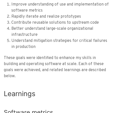
Improve understanding of use and implementation of
software metrics
Rapidly iterate and realize prototypes
Contribute reusable solutions to upstream code
Better understand large-scale organizational
infrastructure
Understand mitigation strategies for critical failures
in production
These goals were identified to enhance my skills in
building and operating software at scale. Each of these
goals were achieved, and related learnings are described
below.
Learnings
Software metrics