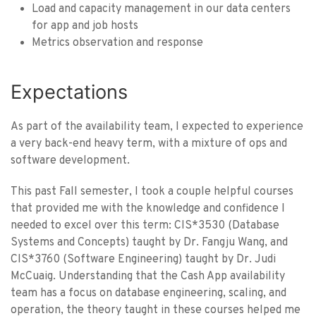
Load and capacity management in our data centers
for app and job hosts
Metrics observation and response
Expectations
As part of the availability team, I expected to experience
a very back-end heavy term, with a mixture of ops and
software development.
This past Fall semester, I took a couple helpful courses
that provided me with the knowledge and confidence I
needed to excel over this term: CIS*3530 (Database
Systems and Concepts) taught by Dr. Fangju Wang, and
CIS*3760 (Software Engineering) taught by Dr. Judi
McCuaig. Understanding that the Cash App availability
team has a focus on database engineering, scaling, and
operation, the theory taught in these courses helped me