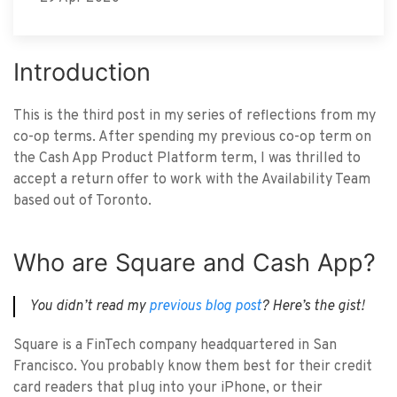
Introduction
This is the third post in my series of reflections from my
co-op terms. After spending my previous co-op term on
the Cash App Product Platform term, I was thrilled to
accept a return offer to work with the Availability Team
based out of Toronto.
Who are Square and Cash App?
You didn’t read my
previous blog post
? Here’s the gist!
Square is a FinTech company headquartered in San
Francisco. You probably know them best for their credit
card readers that plug into your iPhone, or their