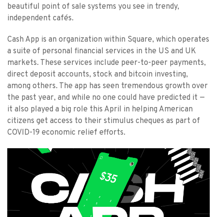
beautiful point of sale systems you see in trendy,
independent cafés.
Cash App is an organization within Square, which operates
a suite of personal financial services in the US and UK
markets. These services include peer-to-peer payments,
direct deposit accounts, stock and bitcoin investing,
among others. The app has seen tremendous growth over
the past year, and while no one could have predicted it —
it also played a big role this April in helping American
citizens get access to their stimulus cheques as part of
COVID-19 economic relief efforts.