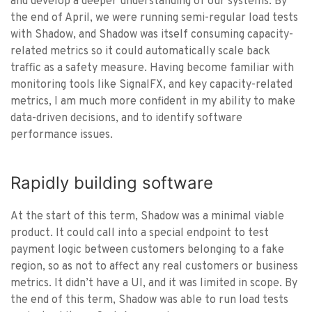
and develop a deeper understanding of our systems. By
the end of April, we were running semi-regular load tests
with Shadow, and Shadow was itself consuming capacity-
related metrics so it could automatically scale back
traffic as a safety measure. Having become familiar with
monitoring tools like SignalFX, and key capacity-related
metrics, I am much more confident in my ability to make
data-driven decisions, and to identify software
performance issues.
Rapidly building software
At the start of this term, Shadow was a minimal viable
product. It could call into a special endpoint to test
payment logic between customers belonging to a fake
region, so as not to affect any real customers or business
metrics. It didn’t have a UI, and it was limited in scope. By
the end of this term, Shadow was able to run load tests