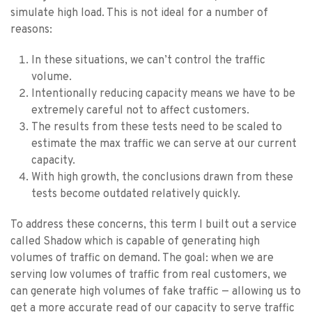
simulate high load. This is not ideal for a number of
reasons:
In these situations, we can’t control the traffic
volume.
Intentionally reducing capacity means we have to be
extremely careful not to affect customers.
The results from these tests need to be scaled to
estimate the max traffic we can serve at our current
capacity.
With high growth, the conclusions drawn from these
tests become outdated relatively quickly.
To address these concerns, this term I built out a service
called Shadow which is capable of generating high
volumes of traffic on demand. The goal: when we are
serving low volumes of traffic from real customers, we
can generate high volumes of fake traffic — allowing us to
get a more accurate read of our capacity to serve traffic