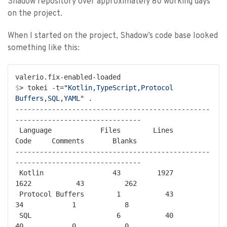
Shadow repository over approximately 80 working days
on the project.
When I started on the project, Shadow’s code base looked
something like this:
$
> tokei -t=
"Kotlin,TypeScript,Protocol 
Buffers,SQL,YAML"
 .
------------------------------------------------
-------------------------------

 Language            Files        Lines         
Code     Comments       Blanks

------------------------------------------------
-------------------------------

 Kotlin                 43         1927         
1622           43          262

 Protocol Buffers        1           43           
34            1            8

 SQL                     6           40           
40            0            0
