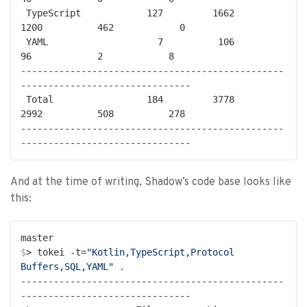
 TypeScript            127         1662         
1200          462            0

 YAML                    7          106           
96            2            8

------------------------------------------------
-------------------------------

 Total                 184         3778         
2992          508          278

------------------------------------------------
And at the time of writing, Shadow’s code base looks like
this:
$
> tokei -t=
"Kotlin,TypeScript,Protocol 
Buffers,SQL,YAML"
 .
------------------------------------------------
-------------------------------
