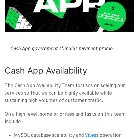
Cash App government stimulus payment promo.
Cash App Availability
The Cash App Availability Team focuses on scaling our
services so that we can be highly available while
sustaining high volumes of customer traffic.
On a high level, some priorities and tasks on this team
include
MySQL database scalability and
Vitess
operation