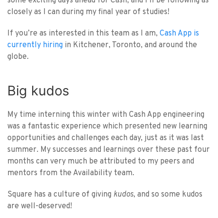
some exciting days ahead for Cash, and I’ll be following as
closely as I can during my final year of studies!
If you’re as interested in this team as I am,
Cash App is
currently hiring
in Kitchener, Toronto, and around the
globe.
Big kudos
My time interning this winter with Cash App engineering
was a fantastic experience which presented new learning
opportunities and challenges each day, just as it was last
summer. My successes and learnings over these past four
months can very much be attributed to my peers and
mentors from the Availability team.
Square has a culture of giving
kudos
, and so some kudos
are well-deserved!