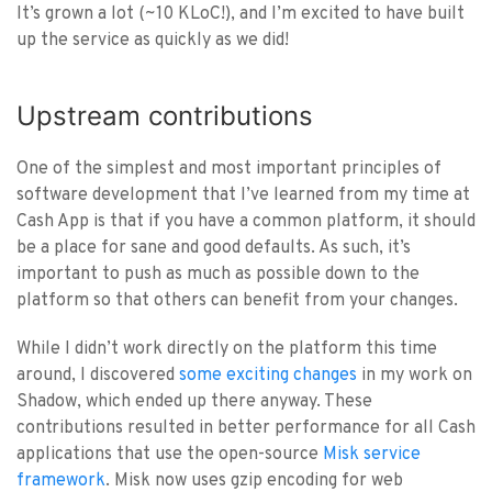
It’s grown a lot (~10 KLoC!), and I’m excited to have built
up the service as quickly as we did!
Upstream contributions
One of the simplest and most important principles of
software development that I’ve learned from my time at
Cash App is that if you have a common platform, it should
be a place for sane and good defaults. As such, it’s
important to push as much as possible down to the
platform so that others can benefit from your changes.
While I didn’t work directly on the platform this time
around, I discovered
some exciting changes
in my work on
Shadow, which ended up there anyway. These
contributions resulted in better performance for all Cash
applications that use the open-source
Misk service
framework
. Misk now uses gzip encoding for web