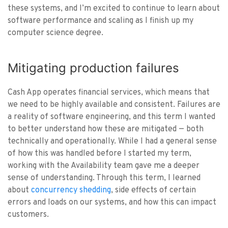
these systems, and I’m excited to continue to learn about
software performance and scaling as I finish up my
computer science degree.
Mitigating production failures
Cash App operates financial services, which means that
we need to be highly available and consistent. Failures are
a reality of software engineering, and this term I wanted
to better understand how these are mitigated — both
technically and operationally. While I had a general sense
of how this was handled before I started my term,
working with the Availability team gave me a deeper
sense of understanding. Through this term, I learned
about
concurrency shedding
, side effects of certain
errors and loads on our systems, and how this can impact
customers.