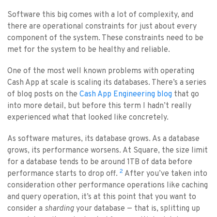
Software this big comes with a lot of complexity, and
there are operational constraints for just about every
component of the system. These constraints need to be
met for the system to be healthy and reliable.
One of the most well known problems with operating
Cash App at scale is scaling its databases. There’s a series
of blog posts on the
Cash App Engineering blog
that go
into more detail, but before this term I hadn’t really
experienced what that looked like concretely.
As software matures, its database grows. As a database
grows, its performance worsens. At Square, the size limit
for a database tends to be around 1TB of data before
2
performance starts to drop off.
After you’ve taken into
consideration other performance operations like caching
and query operation, it’s at this point that you want to
consider a
sharding
your database — that is, splitting up