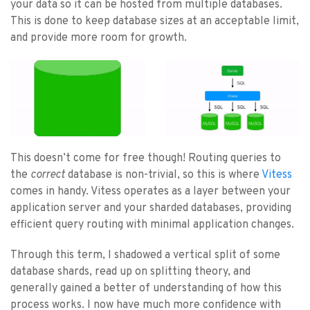
your data so it can be hosted from multiple databases.
This is done to keep database sizes at an acceptable limit,
and provide more room for growth.
This doesn’t come for free though! Routing queries to
the
correct
database is non-trivial, so this is where
Vitess
comes in handy. Vitess operates as a layer between your
application server and your sharded databases, providing
efficient query routing with minimal application changes.
Through this term, I shadowed a vertical split of some
database shards, read up on splitting theory, and
generally gained a better of understanding of how this
process works. I now have much more confidence with