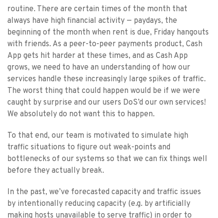
routine. There are certain times of the month that
always have high financial activity — paydays, the
beginning of the month when rent is due, Friday hangouts
with friends. As a peer-to-peer payments product, Cash
App gets hit harder at these times, and as Cash App
grows, we need to have an understanding of how our
services handle these increasingly large spikes of traffic.
The worst thing that could happen would be if we were
caught by surprise and our users DoS’d our own services!
We absolutely do not want this to happen.
To that end, our team is motivated to simulate high
traffic situations to figure out weak-points and
bottlenecks of our systems so that we can fix things well
before they actually break.
In the past, we’ve forecasted capacity and traffic issues
by intentionally reducing capacity (e.g. by artificially
making hosts unavailable to serve traffic) in order to