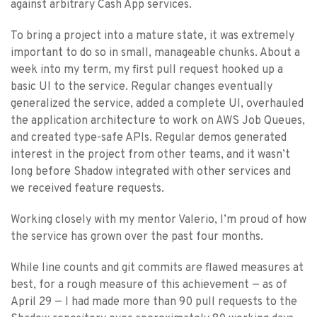
against arbitrary Cash App services.
To bring a project into a mature state, it was extremely
important to do so in small, manageable chunks. About a
week into my term, my first pull request hooked up a
basic UI to the service. Regular changes eventually
generalized the service, added a complete UI, overhauled
the application architecture to work on AWS Job Queues,
and created type-safe APIs. Regular demos generated
interest in the project from other teams, and it wasn’t
long before Shadow integrated with other services and
we received feature requests.
Working closely with my mentor Valerio, I’m proud of how
the service has grown over the past four months.
While line counts and git commits are flawed measures at
best, for a rough measure of this achievement — as of
April 29 — I had made more than 90 pull requests to the