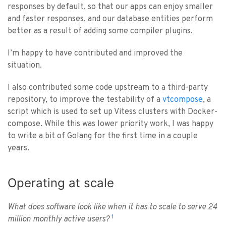
responses by default, so that our apps can enjoy smaller
and faster responses, and our database entities perform
better as a result of adding some compiler plugins.
I’m happy to have contributed and improved the
situation.
I also contributed some code upstream to a third-party
repository, to improve the testability of a
vtcompose
, a
script which is used to set up Vitess clusters with Docker-
compose. While this was lower priority work, I was happy
to write a bit of Golang for the first time in a couple
years.
Operating at scale
What does software look like when it has to scale to serve 24
1
million monthly active users?