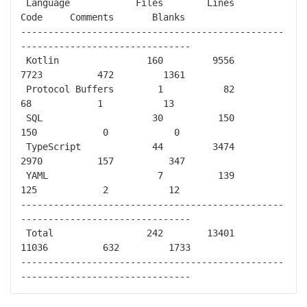
 Language            Files        Lines         
Code     Comments       Blanks

------------------------------------------------
-------------------------------

 Kotlin                160         9556         
7723          472         1361

 Protocol Buffers        1           82           
68            1           13

 SQL                    30          150          
150            0            0

 TypeScript             44         3474         
2970          157          347

 YAML                    7          139          
125            2           12

------------------------------------------------
-------------------------------

 Total                 242        13401        
11036          632         1733

------------------------------------------------