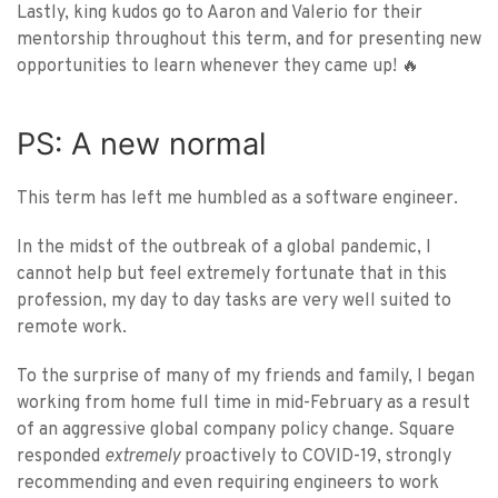
Lastly, king kudos go to Aaron and Valerio for their
mentorship throughout this term, and for presenting new
opportunities to learn whenever they came up! 🔥
PS: A new normal
This term has left me humbled as a software engineer.
In the midst of the outbreak of a global pandemic, I
cannot help but feel extremely fortunate that in this
profession, my day to day tasks are very well suited to
remote work.
To the surprise of many of my friends and family, I began
working from home full time in mid-February as a result
of an aggressive global company policy change. Square
responded
extremely
proactively to COVID-19, strongly
recommending and even requiring engineers to work