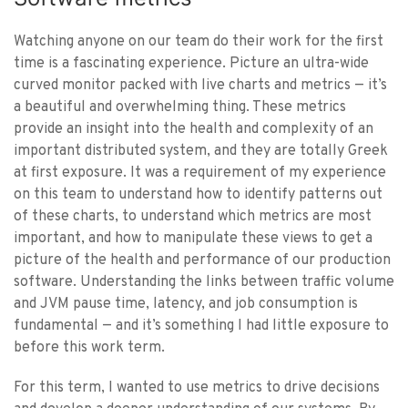
Watching anyone on our team do their work for the first
time is a fascinating experience. Picture an ultra-wide
curved monitor packed with live charts and metrics — it’s
a beautiful and overwhelming thing. These metrics
provide an insight into the health and complexity of an
important distributed system, and they are totally Greek
at first exposure. It was a requirement of my experience
on this team to understand how to identify patterns out
of these charts, to understand which metrics are most
important, and how to manipulate these views to get a
picture of the health and performance of our production
software. Understanding the links between traffic volume
and JVM pause time, latency, and job consumption is
fundamental — and it’s something I had little exposure to
before this work term.
For this term, I wanted to use metrics to drive decisions