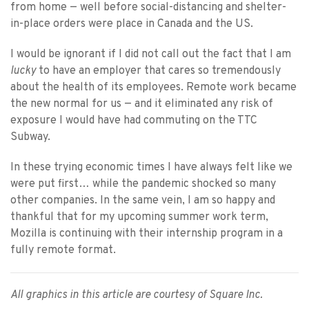
from home — well before social-distancing and shelter-
in-place orders were place in Canada and the US.
I would be ignorant if I did not call out the fact that I am
lucky
to have an employer that cares so tremendously
about the health of its employees. Remote work became
the new normal for us — and it eliminated any risk of
exposure I would have had commuting on the TTC
Subway.
In these trying economic times I have always felt like we
were put first… while the pandemic shocked so many
other companies. In the same vein, I am so happy and
thankful that for my upcoming summer work term,
Mozilla is continuing with their internship program in a
fully remote format.
All graphics in this article are courtesy of Square Inc.