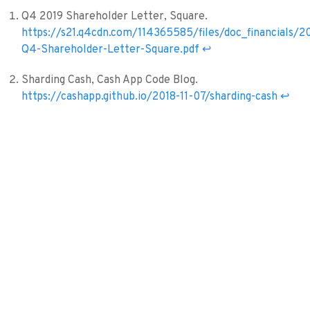
Q4 2019 Shareholder Letter, Square.
https://s21.q4cdn.com/114365585/files/doc_financials/2
Q4-Shareholder-Letter-Square.pdf
↩︎
Sharding Cash, Cash App Code Blog.
https://cashapp.github.io/2018-11-07/sharding-cash
↩︎