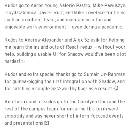
Kudos go to Aaron Young, Valerio Pastro, Mike Pawliszyn,
Lloyd Cablanca, Javier Ruiz, and Mike Lovelace for being
such an excellent team, and maintaining a fun and
enjoyable work environment — even during a pandemic.
Kudos to Andrew Alexander and Alex Szlavik for helping
me learn the ins and outs of React-redux — without your
help, building a usable UI for Shadow would’ve been a lot
harder! ✨
Kudos and extra special thanks go to Sumair Ur-Rahman
for guinea-pigging the first integration with Shadow, and
for catching a couple SEV-worthy bugs as a result! 💥
Another round of kudos go to the Carolynn Choi and the
rest of the campus team for ensuring this term went
smoothly and was never short of intern-focused events
and presentations 🙌