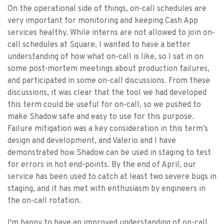
On the operational side of things, on-call schedules are
very important for monitoring and keeping Cash App
services healthy. While interns are not allowed to join on-
call schedules at Square, I wanted to have a better
understanding of how what on-call is like, so I sat in on
some post-mortem meetings about production failures,
and participated in some on-call discussions. From these
discussions, it was clear that the tool we had developed
this term could be useful for on-call, so we pushed to
make Shadow safe and easy to use for this purpose.
Failure mitigation was a key consideration in this term’s
design and development, and Valerio and I have
demonstrated how Shadow can be used in staging to test
for errors in hot end-points. By the end of April, our
service has been used to catch at least two severe bugs in
staging, and it has met with enthusiasm by engineers in
the on-call rotation.
I'm happy to have an improved understanding of on-call