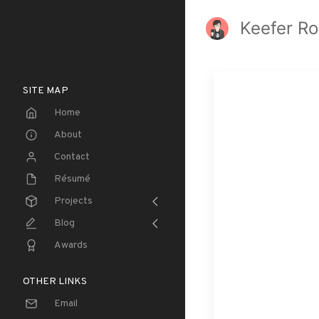
Keefer Ro
SITE MAP
Home
About
Contact
Résumé
Projects
Blog
Awards
OTHER LINKS
Email