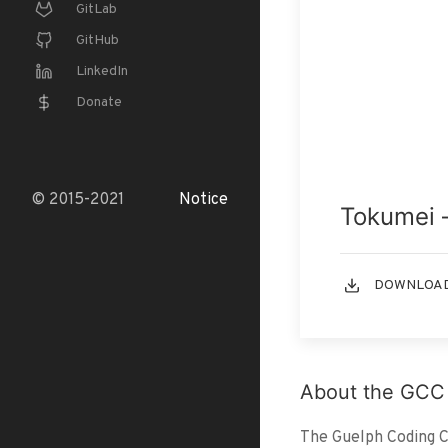
GitLab
GitHub
LinkedIn
Donate
© 2015-2021
Notice
Tokumei 
DOWNLOAD
About the GCC
The Guelph Coding Co