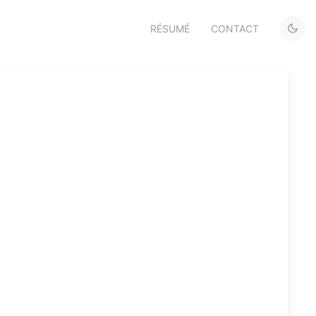
RÉSUMÉ
CONTACT