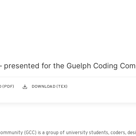
– presented for the Guelph Coding Co
 (PDF)
DOWNLOAD (TEX)
mmunity (GCC) is a group of university students, coders, des