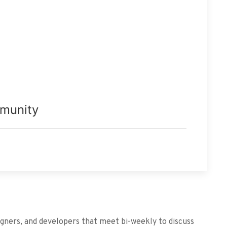
mmunity
igners, and developers that meet bi-weekly to discuss